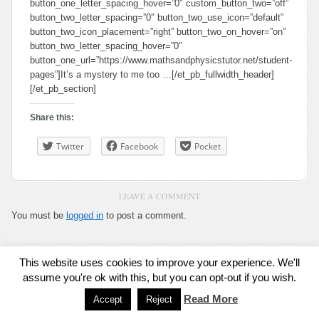
button_one_letter_spacing_hover=”0″ custom_button_two=”off”
button_two_letter_spacing=”0″ button_two_use_icon=”default”
button_two_icon_placement=”right” button_two_on_hover=”on”
button_two_letter_spacing_hover=”0″
button_one_url=”https://www.mathsandphysicstutor.net/student-
pages”]It’s a mystery to me too …[/et_pb_fullwidth_header]
[/et_pb_section]
Share this:
Twitter
Facebook
Pocket
LEAVE A COMMENT
You must be
logged in
to post a comment.
This website uses cookies to improve your experience. We'll
Exit Mobile Mode
assume you're ok with this, but you can opt-out if you wish.
Read More
Accept
Reject