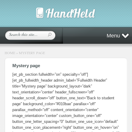
Menu
HOME
»
MYSTERY PAGE
Mystery page
[et_pb_section fullwidth=”on” specialty=”off”]
[et_pb_fullwidth_header admin_label=”Fullwidth Header”
title=”Mystery page” background_layout=”dark”
text_orientation=”center” header_fullscreen=”off”
header_scroll_down=”off” button_one_text=”Back to student
page” background_color=”#010bae” parallax=”off”
parallax_method=”off” content_orientation=”center”
image_orientation=”center” custom_button_one=”off”
button_one_letter_spacing=”0″ button_one_use_icon=”default”
button_one_icon_placement=”right” button_one_on_hover=”on”